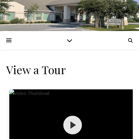
View a Tour