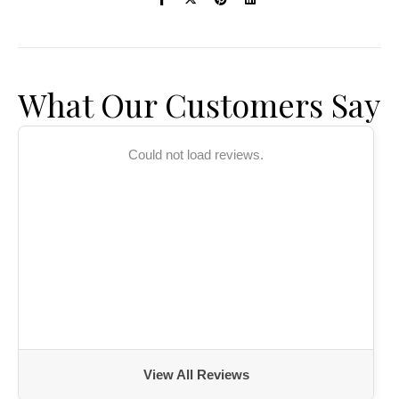
What Our Customers Say
Could not load reviews.
View All Reviews