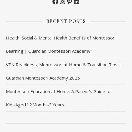
Facebook
Instagram
Pinterest
LinkedIn
RECENT POSTS
Health, Social & Mental Health Benefits of Montessori
Learning | Guardian Montessori Academy
VPK Readiness, Montessori at Home & Transition Tips |
Guardian Montessori Academy 2025
Montessori Education at Home: A Parent’s Guide for
Kids Aged 12 Months‑3 Years