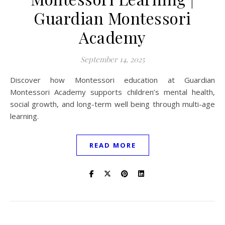
Guardian Montessori
Academy
September 14, 2025
Discover how Montessori education at Guardian
Montessori Academy supports children’s mental health,
social growth, and long-term well being through multi-age
learning.
READ MORE