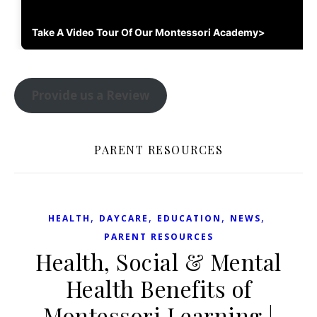
Take A Video Tour Of Our Montessori Academy>
Provide us a Review
PARENT RESOURCES
,
,
,
,
HEALTH
DAYCARE
EDUCATION
NEWS
PARENT RESOURCES
Health, Social & Mental
Health Benefits of
Montessori Learning |