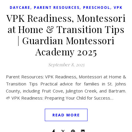
,
,
,
DAYCARE
PARENT RESOURCES
PRESCHOOL
VPK
VPK Readiness, Montessori
at Home & Transition Tips
| Guardian Montessori
Academy 2025
September 8, 2025
Parent Resources: VPK Readiness, Montessori at Home &
Transition Tips Practical advice for families in St. Johns
County, including Fruit Cove, Julington Creek, and Bartram.
🌱 VPK Readiness: Preparing Your Child for Success…
READ MORE