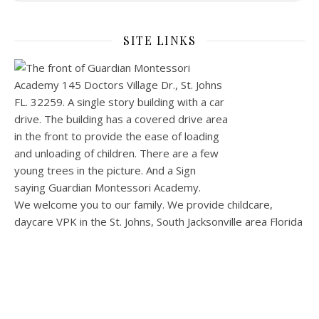
SITE LINKS
We welcome you to our family. We provide childcare,
daycare VPK in the St. Johns, South Jacksonville area Florida