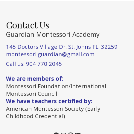
Contact Us
Guardian Montessori Academy
145 Doctors Village Dr. St. Johns FL. 32259
montessori.guardian@gmail.com
Call us: 904 770 2045
We are members of:
Montessori Foundation/International
Montessori Council
We have teachers certified by:
American Montessori Society (Early
Childhood Credential)