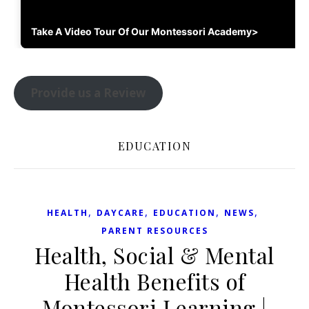
Take A Video Tour Of Our Montessori Academy>
Provide us a Review
EDUCATION
,
,
,
,
HEALTH
DAYCARE
EDUCATION
NEWS
PARENT RESOURCES
Health, Social & Mental
Health Benefits of
Montessori Learning |