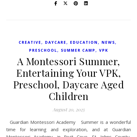
,
,
,
,
CREATIVE
DAYCARE
EDUCATION
NEWS
,
,
PRESCHOOL
SUMMER CAMP
VPK
A Montessori Summer,
Entertaining Your VPK,
Preschool, Daycare Aged
Children
August 20, 2025
Guardian Montessori Academy Summer is a wonderful
time for learning and exploration, and at Guardian
Montessori Academy, in Fruit Cove, St. Johns County,