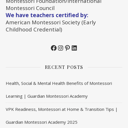
Montessori Foundation/International
Montessori Council
We have teachers certified by:
American Montessori Society (Early
Childhood Credential)
Facebook
Instagram
Pinterest
LinkedIn
RECENT POSTS
Health, Social & Mental Health Benefits of Montessori
Learning | Guardian Montessori Academy
VPK Readiness, Montessori at Home & Transition Tips |
Guardian Montessori Academy 2025