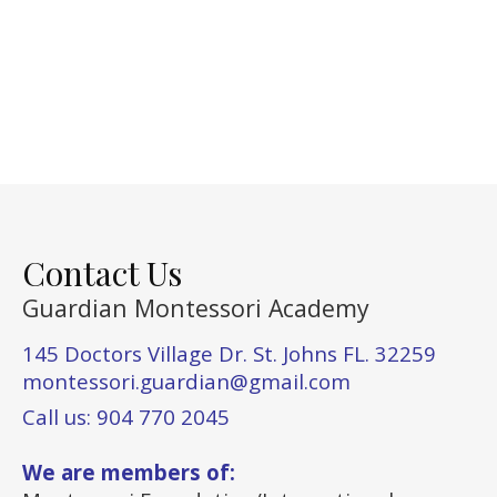
Contact Us
Guardian Montessori Academy
145 Doctors Village Dr. St. Johns FL. 32259
montessori.guardian@gmail.com
Call us: 904 770 2045
We are members of: