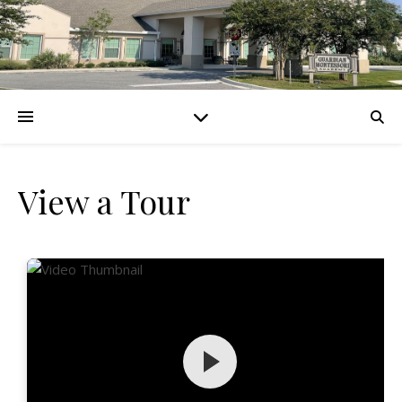
View a Tour