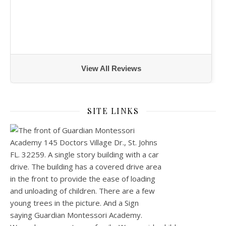
View All Reviews
SITE LINKS