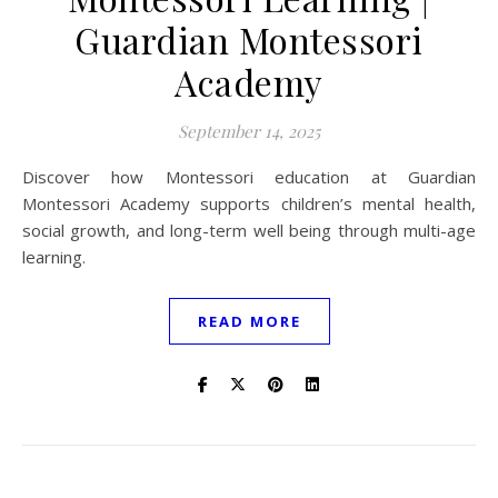
Guardian Montessori
Academy
September 14, 2025
Discover how Montessori education at Guardian
Montessori Academy supports children’s mental health,
social growth, and long-term well being through multi-age
learning.
READ MORE