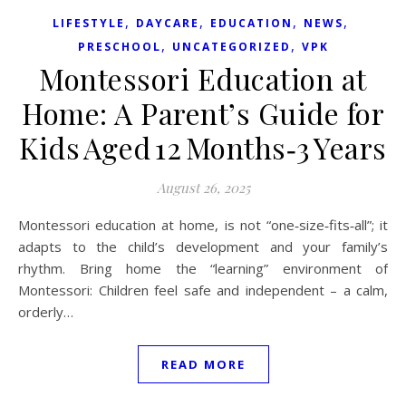
,
,
,
,
LIFESTYLE
DAYCARE
EDUCATION
NEWS
,
,
PRESCHOOL
UNCATEGORIZED
VPK
Montessori Education at
Home: A Parent’s Guide for
Kids Aged 12 Months‑3 Years
August 26, 2025
Montessori education at home, is not “one‑size‑fits‑all”; it
adapts to the child’s development and your family’s
rhythm. Bring home the “learning” environment of
Montessori: Children feel safe and independent – a calm,
orderly…
READ MORE