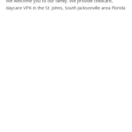
We welcome you to our family. We provide childcare,
daycare VPK in the St. Johns, South Jacksonville area Florida