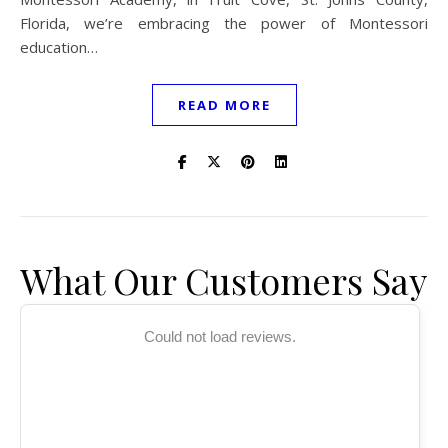
Florida, we’re embracing the power of Montessori
education…
READ MORE
What Our Customers Say
Could not load reviews.