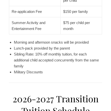
per child
Re-application Fee
$150 per family
Summer Activity and
$75 per child per
Entertainment Fee
month
Morning and afternoon snacks will be provided
Lunch-pack provided by the parent
Sibling Rate: 10% off monthly tuition, for each
additional child accepted concurrently from the same
family
Military Discounts
2026-2027 Transition
Tuition Schedule