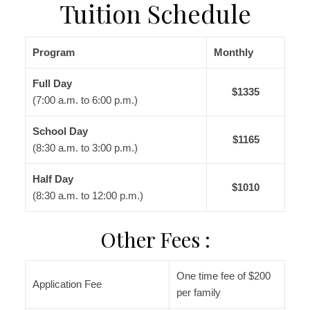
Tuition Schedule
Program
Monthly
Full Day
$1335
(7:00 a.m. to 6:00 p.m.)
School Day
$1165
(8:30 a.m. to 3:00 p.m.)
Half Day
$1010
(8:30 a.m. to 12:00 p.m.)
Other Fees :
One time fee of $200
Application Fee
per family