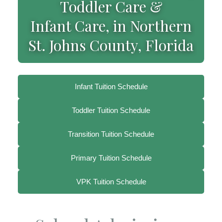
Toddler Care &
Infant Care, in Northern
St. Johns County, Florida
Infant Tuition Schedule
Toddler Tuition Schedule
Transition Tuition Schedule
Primary Tuition Schedule
VPK Tuition Schedule