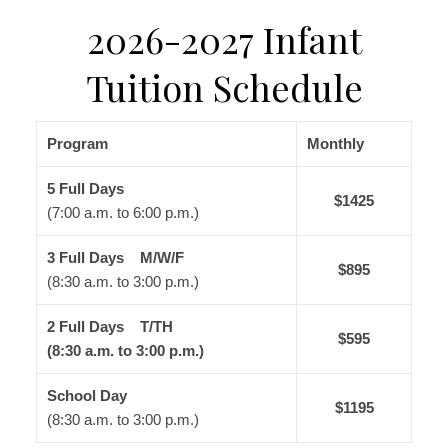
2026-2027 Infant
Tuition Schedule
Program
Monthly
5 Full Days
$1425
(7:00 a.m. to 6:00 p.m.)
3 Full Days M/W/F
$895
(8:30 a.m. to 3:00 p.m.)
2 Full Days T/TH
$595
(8:30 a.m. to 3:00 p.m.)
School Day
$1195
(8:30 a.m. to 3:00 p.m.)