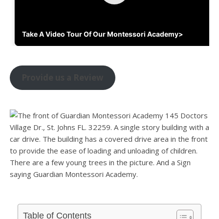
Take A Video Tour Of Our Montessori Academy>
Provide us a Review
Table of Contents