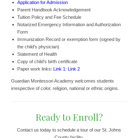
Application for Admission
Parent Handbook Acknowledgement
Tuition Policy and Fee Schedule
Notarized Emergency Information and Authorization
Form
Immunization Record or exemption form (signed by
the child’s physician)
Statement of Health
Copy of child’s birth certificate
Paper work links:
Link 1
:
Link 2
Guardian Montessori Academy welcomes students
irrespective of color, religion, national or ethnic origins.
Ready to Enroll?
Contact us today to schedule a tour of our St. Johns
County facility.