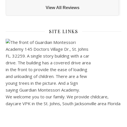
View All Reviews
SITE LINKS
We welcome you to our family. We provide childcare,
daycare VPK in the St. Johns, South Jacksonville area Florida