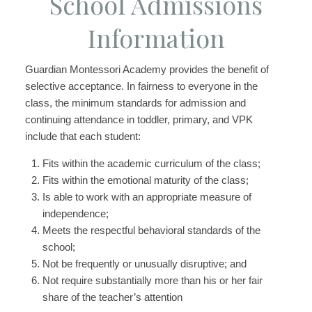
School Admissions
Information
Guardian Montessori Academy provides the benefit of
selective acceptance. In fairness to everyone in the
class, the minimum standards for admission and
continuing attendance in toddler, primary, and VPK
include that each student:
Fits within the academic curriculum of the class;
Fits within the emotional maturity of the class;
Is able to work with an appropriate measure of
independence;
Meets the respectful behavioral standards of the
school;
Not be frequently or unusually disruptive; and
Not require substantially more than his or her fair
share of the teacher’s attention