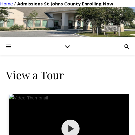
Home
/
Admissions St Johns County Enrolling Now
View a Tour