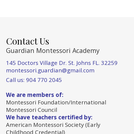
Contact Us
Guardian Montessori Academy
145 Doctors Village Dr. St. Johns FL. 32259
montessori.guardian@gmail.com
Call us: 904 770 2045
We are members of:
Montessori Foundation/International
Montessori Council
We have teachers certified by:
American Montessori Society (Early
Childhood Credential)