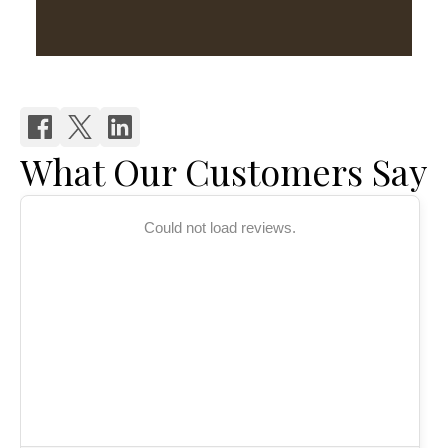
What Our Customers Say
Could not load reviews.