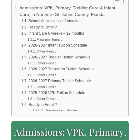
Admissions: VPK, Primary, Toddler Care & Infant
Care, in Northern St. Johns County, Florida
School Admissions Information
Ready to Enroll?
Infant Care 6 weeks – 12 months
Program Hours :
2026-2027 Infant Tuition Schedule
Other Fees :
2026-2027 Toddler Tuition Schedule
Other Fees :
2026-2027 Transition Tuition Schedule
Other Fees :
2026-2027 Primary Tuition Schedule
Other Fees :
2025-2026 VPK Tuition Schedule
Other Fees :
Ready to Enroll?
Resources and Articles
Admissions: VPK, Primary,