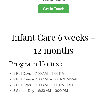
Get in Touch
Infant Care 6 weeks –
12 months
Program Hours :
5 Full Days – 7:00 AM – 6:00 PM
3 Full Days – 7:00 AM – 6:00 PM M/W/F
2 Full Days – 7:00 AM – 6:00 PM T/TH
5 School Day – 8:30 AM – 3:00 PM