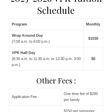
Schedule
Program
Monthly
Wrap Around Day
$1030
(7:00 a.m. to 6:00 p.m.)
VPK Half Day
(8:30 a.m. to 11:30 a.m. or 12:30 p.m. 3:00
$0
p.m.)
Other Fees :
One time fee of $200
Application Fee
per family
$150 per semester