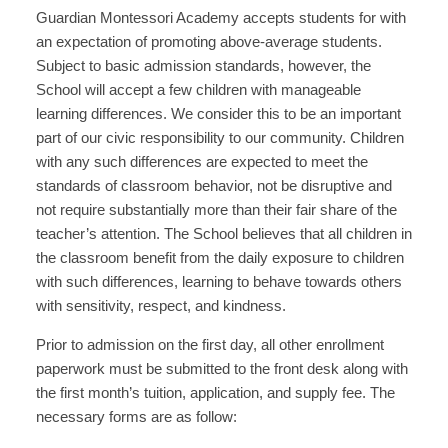
Guardian Montessori Academy accepts students for with
an expectation of promoting above-average students.
Subject to basic admission standards, however, the
School will accept a few children with manageable
learning differences. We consider this to be an important
part of our civic responsibility to our community. Children
with any such differences are expected to meet the
standards of classroom behavior, not be disruptive and
not require substantially more than their fair share of the
teacher’s attention. The School believes that all children in
the classroom benefit from the daily exposure to children
with such differences, learning to behave towards others
with sensitivity, respect, and kindness.
Prior to admission on the first day, all other enrollment
paperwork must be submitted to the front desk along with
the first month’s tuition, application, and supply fee. The
necessary forms are as follow: