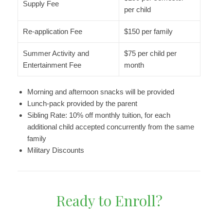
Supply Fee
per child
Re-application Fee
$150 per family
Summer Activity and
$75 per child per
Entertainment Fee
month
Morning and afternoon snacks will be provided
Lunch-pack provided by the parent
Sibling Rate: 10% off monthly tuition, for each
additional child accepted concurrently from the same
family
Military Discounts
Ready to Enroll?