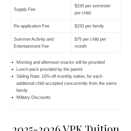
$150 per semester
Supply Fee
per child
Re-application Fee
$150 per family
Summer Activity and
$75 per child per
Entertainment Fee
month
Morning and afternoon snacks will be provided
Lunch-pack provided by the parent
Sibling Rate: 10% off monthly tuition, for each
additional child accepted concurrently from the same
family
Military Discounts
2025-2026 VPK Tuition