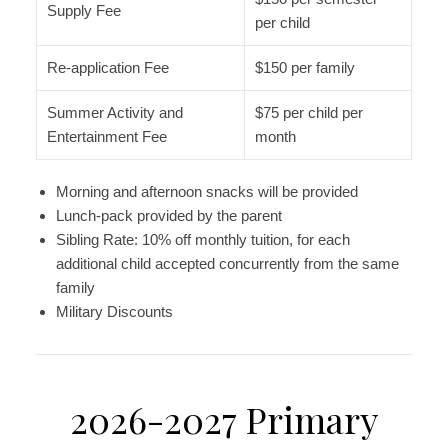
Supply Fee
per child
Re-application Fee
$150 per family
Summer Activity and
$75 per child per
Entertainment Fee
month
Morning and afternoon snacks will be provided
Lunch-pack provided by the parent
Sibling Rate: 10% off monthly tuition, for each
additional child accepted concurrently from the same
family
Military Discounts
2026-2027 Primary