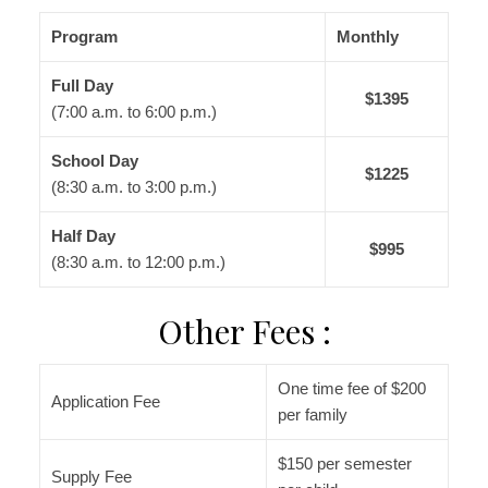
Program
Monthly
Full Day
$1395
(7:00 a.m. to 6:00 p.m.)
School Day
$1225
(8:30 a.m. to 3:00 p.m.)
Half Day
$995
(8:30 a.m. to 12:00 p.m.)
Other Fees :
One time fee of $200
Application Fee
per family
$150 per semester
Supply Fee