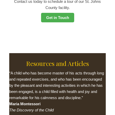
Contact us today to schedule a tour of our St. Johns
County facility.
Get in Touch
Resources and Articles
“A child who has become master of his acts through long
and repeated exercises, and who has been encouraged
by the pleasant and interesting activities in which he has
been engaged, is a child filled with health and joy and
remarkable for his calmness and discipline.”
Maria Montessori
The Discovery of the Child