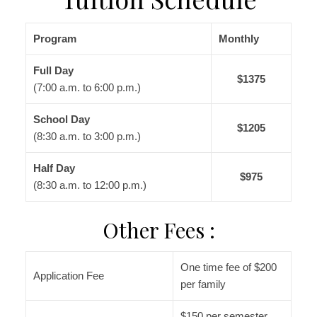
Program
Monthly
Full Day
$1375
(7:00 a.m. to 6:00 p.m.)
School Day
$1205
(8:30 a.m. to 3:00 p.m.)
Half Day
$975
(8:30 a.m. to 12:00 p.m.)
Other Fees :
One time fee of $200
Application Fee
per family
$150 per semester