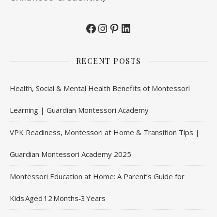
Facebook
Instagram
Pinterest
LinkedIn
RECENT POSTS
Health, Social & Mental Health Benefits of Montessori
Learning | Guardian Montessori Academy
VPK Readiness, Montessori at Home & Transition Tips |
Guardian Montessori Academy 2025
Montessori Education at Home: A Parent’s Guide for
Kids Aged 12 Months‑3 Years