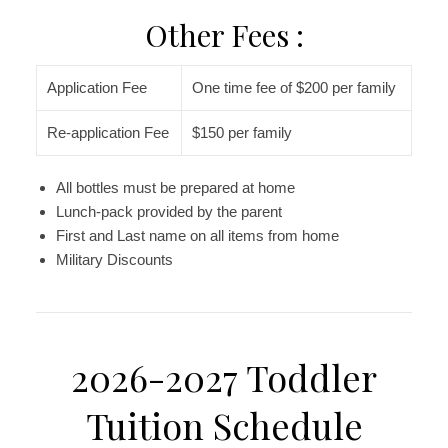
Other Fees :
Application Fee
One time fee of $200 per family
Re-application Fee
$150 per family
All bottles must be prepared at home
Lunch-pack provided by the parent
First and Last name on all items from home
Military Discounts
2026-2027 Toddler
Tuition Schedule