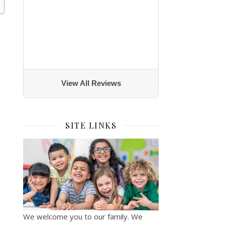
View All Reviews
SITE LINKS
We welcome you to our family. We