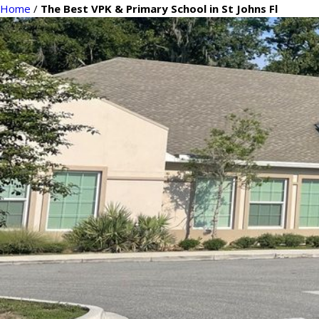
Home
/
The Best VPK & Primary School in St Johns Fl