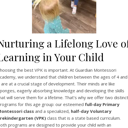
Nurturing a Lifelong Love o
Learning in Your Child
hoosing the best VPK is important. At Guardian Montessori
cademy, we understand that children between the ages of 4 and
 are at a crucial stage of development. Their minds are like
ponges, eagerly absorbing knowledge and developing the skills
hat will serve them for a lifetime. That’s why we offer two distinc
rograms for this age group: our esteemed
full-day Primary
ontessori class
and a specialized,
half-day Voluntary
rekindergarten (VPK)
class that is a state based curriculum.
oth programs are designed to provide your child with an