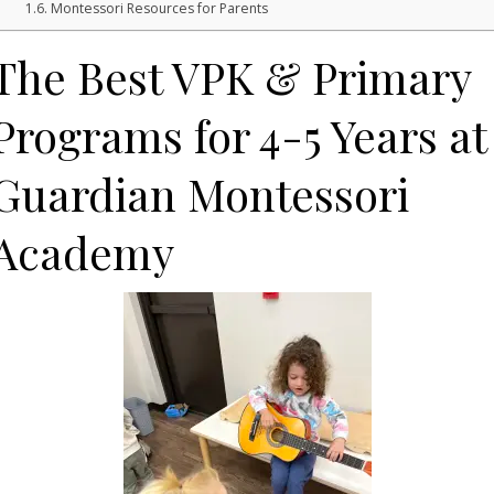
Montessori Resources for Parents
The Best VPK & Primary
Programs for 4-5 Years at
Guardian Montessori
Academy