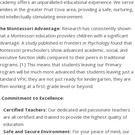
cademy offers an unparalleled educational experience. We serve
amilies in the greater Fruit Cove area, providing a safe, nurturing,
nd intellectually stimulating environment.
he Montessori Advantage:
Research has consistently shown
hat a Montessori education provides children with a significant
dvantage. A study published in
Frontiers in Psychology
found that
ontessori preschoolers show advanced academic, social, and
xecutive function skills compared to their peers in traditional
rograms. [1] This means that students leaving our Primary
rogram will be much more advanced than students leaving just a
tandard VPK; they are not just ready for kindergarten, they are
ften working at a first-grade level or beyond.
 Commitment to Excellence:
Certified Teachers:
Our dedicated and passionate teachers
are all certified and trained to provide the highest quality of
education.
Safe and Secure Environment:
For your peace of mind, our