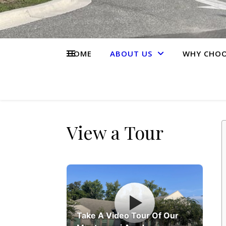
HOME
ABOUT US
WHY CHOO
View a Tour
Take A Video Tour Of Our