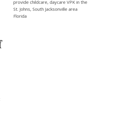
provide childcare, daycare VPK in the
St. Johns, South Jacksonville area
Florida
f
t