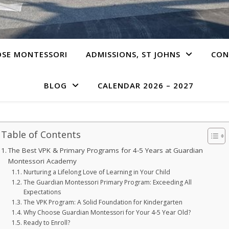
SE MONTESSORI
ADMISSIONS, ST JOHNS
CON
BLOG
CALENDAR 2026 – 2027
Table of Contents
The Best VPK & Primary Programs for 4-5 Years at Guardian
Montessori Academy
Nurturing a Lifelong Love of Learning in Your Child
The Guardian Montessori Primary Program: Exceeding All
Expectations
The VPK Program: A Solid Foundation for Kindergarten
Why Choose Guardian Montessori for Your 4-5 Year Old?
Ready to Enroll?