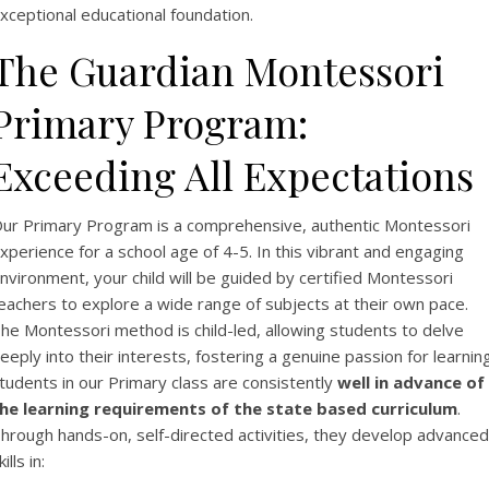
xceptional educational foundation.
The Guardian Montessori
Primary Program:
Exceeding All Expectations
ur Primary Program is a comprehensive, authentic Montessori
xperience for a school age of 4-5. In this vibrant and engaging
nvironment, your child will be guided by certified Montessori
eachers to explore a wide range of subjects at their own pace.
he Montessori method is child-led, allowing students to delve
eeply into their interests, fostering a genuine passion for learning
tudents in our Primary class are consistently
well in advance of
he learning requirements of the state based curriculum
.
hrough hands-on, self-directed activities, they develop advanced
kills in: