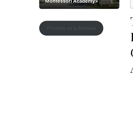
Montessori Academy>
Provide us a Review