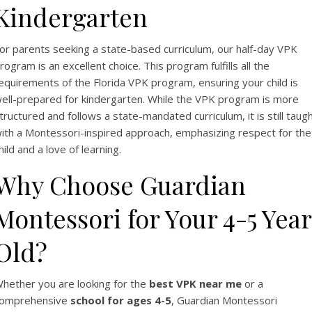
Kindergarten
or parents seeking a state-based curriculum, our half-day VPK
rogram is an excellent choice. This program fulfills all the
equirements of the Florida VPK program, ensuring your child is
ell-prepared for kindergarten. While the VPK program is more
tructured and follows a state-mandated curriculum, it is still taug
ith a Montessori-inspired approach, emphasizing respect for the
hild and a love of learning.
Why Choose Guardian
Montessori for Your 4-5 Year
Old?
hether you are looking for the
best VPK near me
or a
omprehensive
school for ages 4-5
, Guardian Montessori