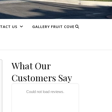
TACT US
GALLERY FRUIT COVE
What Our
Customers Say
Could not load reviews.