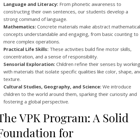
Language and Literacy:
From phonetic awareness to
constructing their own sentences, our students develop a
strong command of language.
Mathematics:
Concrete materials make abstract mathematica
concepts understandable and engaging, from basic counting to
more complex operations.
Practical Life Skills:
These activities build fine motor skills,
concentration, and a sense of responsibility.
Sensorial Exploration:
Children refine their senses by workin
with materials that isolate specific qualities like color, shape, an
texture.
Cultural Studies, Geography, and Science:
We introduce
children to the world around them, sparking their curiosity and
fostering a global perspective.
The VPK Program: A Solid
Foundation for