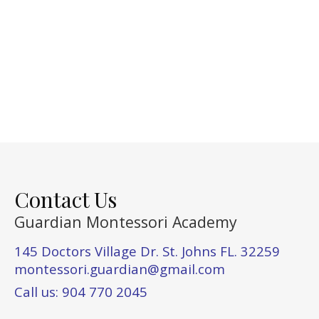
Contact Us
Guardian Montessori Academy
145 Doctors Village Dr. St. Johns FL. 32259
montessori.guardian@gmail.com
Call us: 904 770 2045