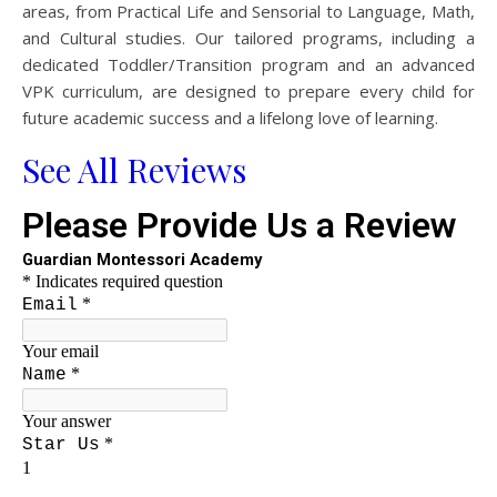
areas, from Practical Life and Sensorial to Language, Math,
and Cultural studies. Our tailored programs, including a
dedicated Toddler/Transition program and an advanced
VPK curriculum, are designed to prepare every child for
future academic success and a lifelong love of learning.
See All Reviews