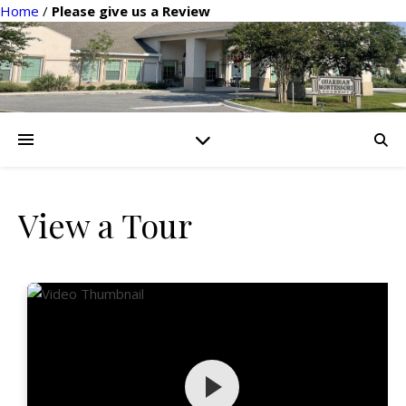
Home
/
Please give us a Review
View a Tour