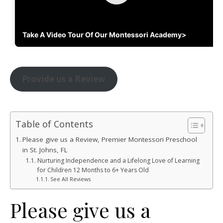
Take A Video Tour Of Our Montessori Academy>
Provide us a Review
Table of Contents
Please give us a Review, Premier Montessori Preschool
in St. Johns, FL
Nurturing Independence and a Lifelong Love of Learning
for Children 12 Months to 6+ Years Old
See All Reviews
Please give us a