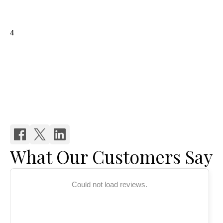
What Our Customers Say
Could not load reviews.