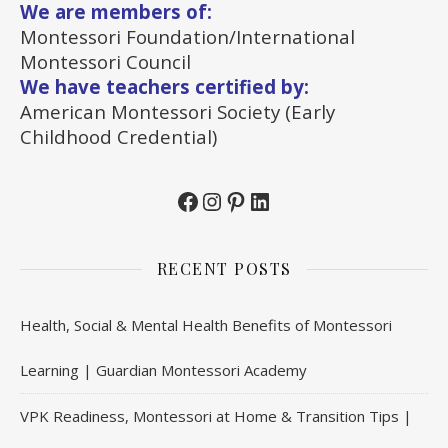
We are members of:
Montessori Foundation/International
Montessori Council
We have teachers certified by:
American Montessori Society (Early
Childhood Credential)
Facebook
Instagram
Pinterest
LinkedIn
RECENT POSTS
Health, Social & Mental Health Benefits of Montessori
Learning | Guardian Montessori Academy
VPK Readiness, Montessori at Home & Transition Tips |