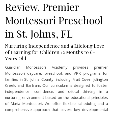
Review, Premier
Montessori Preschool
in St. Johns, FL
Nurturing Independence and a Lifelong Love
of Learning for Children 12 Months to 6+
Years Old
Guardian Montessori Academy provides premier
Montessori daycare, preschool, and VPK programs for
families in St. Johns County, including Fruit Cove, Julington
Creek, and Bartram. Our curriculum is designed to foster
independence, confidence, and critical thinking in a
nurturing environment based on the educational principles
of Maria Montessori. We offer flexible scheduling and a
comprehensive approach that covers key developmental