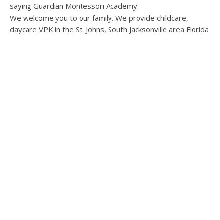
We welcome you to our family. We provide childcare,
daycare VPK in the St. Johns, South Jacksonville area Florida