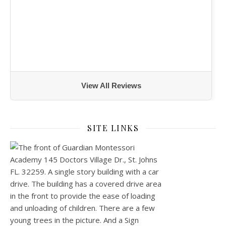
View All Reviews
SITE LINKS